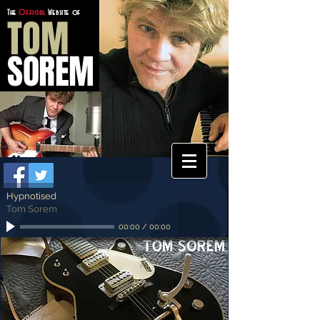
The
Official
Website of
TOM
SOREM
Hypnotised
Tom Sorem
00:00
/
00:00